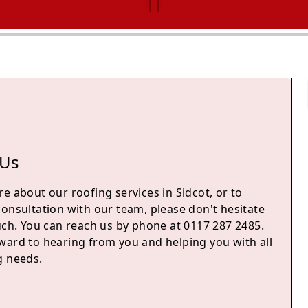
 Us
e about our roofing services in Sidcot, or to
consultation with our team, please don't hesitate
uch. You can reach us by phone at 0117 287 2485.
ward to hearing from you and helping you with all
g needs.