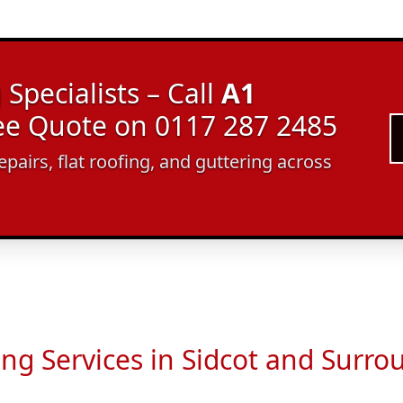
Specialists – Call
A1
ree Quote on 0117 287 2485
epairs, flat roofing, and guttering across
ing Services in Sidcot and Surro