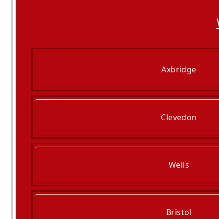
Axbridge
Clevedon
Wells
Bristol