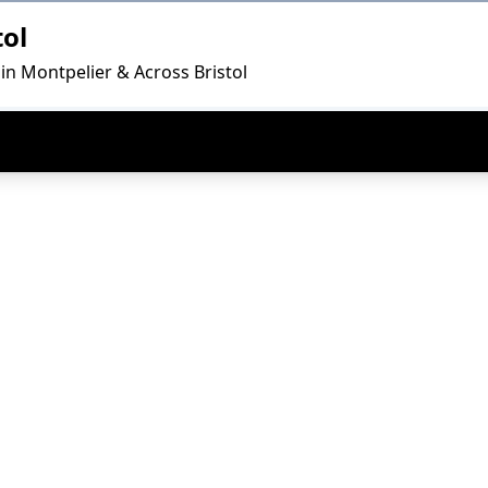
tol
in Montpelier & Across Bristol