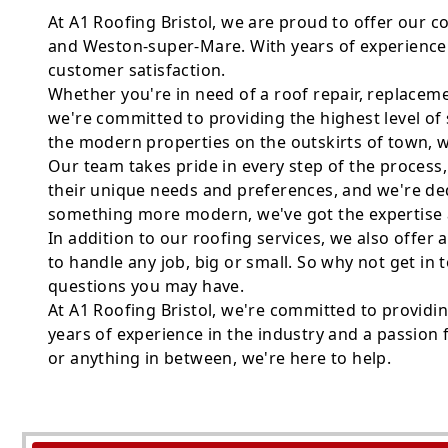
At A1 Roofing Bristol, we are proud to offer our 
and Weston-super-Mare. With years of experience 
customer satisfaction.
Whether you're in need of a roof repair, replaceme
we're committed to providing the highest level of 
the modern properties on the outskirts of town, 
Our team takes pride in every step of the process
their unique needs and preferences, and we're dedic
something more modern, we've got the expertise an
In addition to our roofing services, we also offer 
to handle any job, big or small. So why not get i
questions you may have.
At A1 Roofing Bristol, we're committed to providi
years of experience in the industry and a passion f
or anything in between, we're here to help.