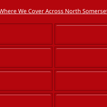
Where We Cover Across North Somerse