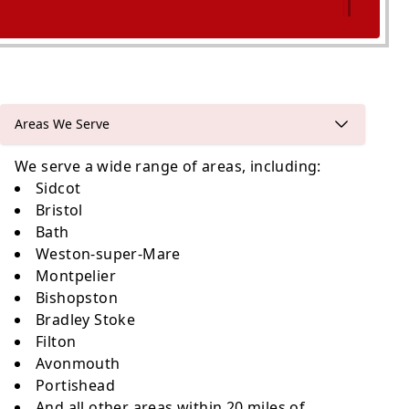
Keynsham
Areas We Serve
We serve a wide range of areas, including:
Sidcot
Bristol
Bath
Weston-super-Mare
Montpelier
Bishopston
Bradley Stoke
Filton
Avonmouth
Portishead
And all other areas within 20 miles of