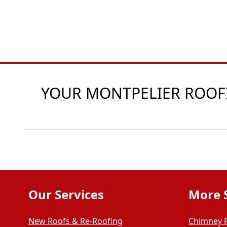
YOUR MONTPELIER ROOFIN
Our Services
More 
New Roofs & Re-Roofing
Chimney 