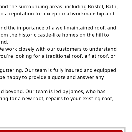
nd the surrounding areas, including Bristol, Bath,
ped a reputation for exceptional workmanship and
tand the importance of a well-maintained roof, and
m the historic castle-like homes on the hill to
ond.
. We work closely with our customers to understand
're looking for a traditional roof, a flat roof, or
nd guttering. Our team is fully insured and equipped
d be happy to provide a quote and answer any
and beyond. Our team is led by James, who has
ing for a new roof, repairs to your existing roof,