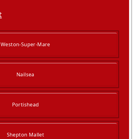
t
Weston-Super-Mare
Nailsea
Portishead
Shepton Mallet