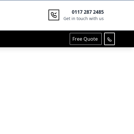
0117 287 2485
Get in touch with us
Free Quote