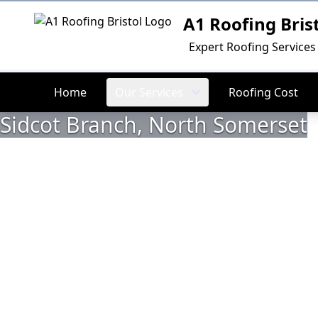
A1 Roofing Bris
Logo
Expert Roofing Services 
Home
Our Services
Roofing Cost
Sidcot Branch, North Somerset