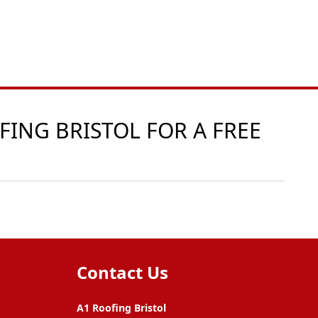
FING BRISTOL FOR A FREE
Contact Us
A1 Roofing Bristol