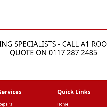
G SPECIALISTS - CALL A1 ROO
QUOTE ON
0117 287 2485
Services
Quick Links
Repairs
Home