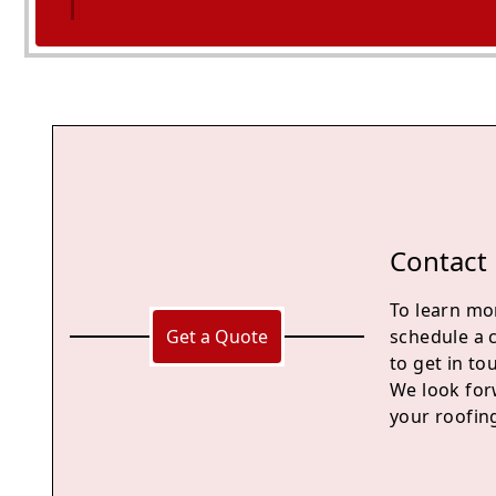
Midsomer Norton
Contact
To learn mor
Get a Quote
schedule a 
to get in to
We look for
your roofin