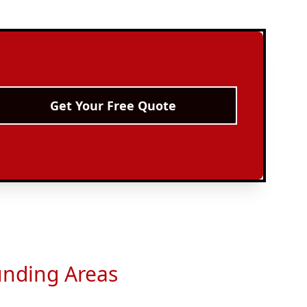
Get Your Free Quote
unding Areas