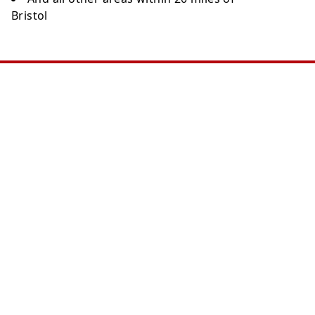
Bristol