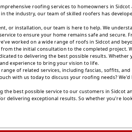
comprehensive roofing services to homeowners in Sidcot a
in the industry, our team of skilled roofers has develo
nt, or installation, our team is here to help. We unders
service to ensure your home remains safe and secure. Fro
we've worked on a wide range of roofs in Sidcot and bey
, from the initial consultation to the completed project
ated to delivering the best possible results. Whether you
d experience to bring your vision to life.
a range of related services, including fascias, soffits, a
n touch with us today to discuss your roofing needs? We'
ng the best possible service to our customers in Sidcot 
or delivering exceptional results. So whether you're look