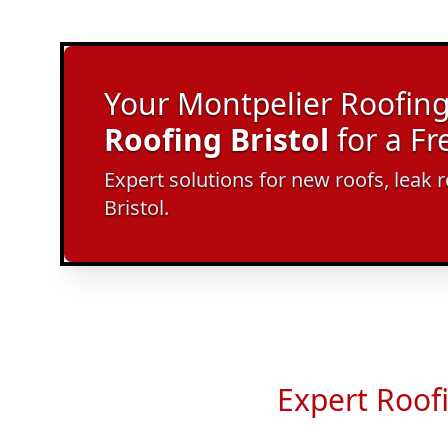
Your Montpelier Roofing 
Roofing Bristol
for a F
Expert solutions for new roofs, leak r
Bristol.
Expert Roof