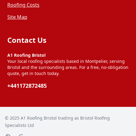
Roofing Costs
Site Map
Contact Us
A1 Roofing Bristol
Your local roofing specialists based in Montpelier, serving
Bristol and the surrounding areas. For a free, no-obligation
quote, get in touch today.
+441172872485
© 2025
A1 Roofing Bristol trading as Bristol Roofing
Specialists Ltd