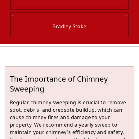
Bradley Stoke
Radstock
The Importance of Chimney
Midsomer Norton
Sweeping
Regular chimney sweeping is crucial to remove
soot, debris, and creosote buildup, which can
Yate
cause chimney fires and damage to your
property. We recommend a yearly sweep to
maintain your chimney's efficiency and safety.