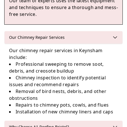
Our team of experts uses the latest equipment
Chipping Sodbury
and techniques to ensure a thorough and mess-
free service.
Nailsea
Our Chimney Repair Services
Our chimney repair services in Keynsham
include:
Bradford-On-Avon
Professional sweeping to remove soot,
debris, and creosote buildup
Chimney inspection to identify potential
issues and recommend repairs
Removal of bird nests, debris, and other
obstructions
Repairs to chimney pots, cowls, and flues
Installation of new chimney liners and caps
Why Choose A1 Roofing Bristol?