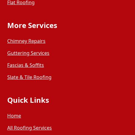
Flat Roofing
More Services
Chimney Repairs
Guttering Services
Fascias & Soffits
Slate & Tile Roofing
Quick Links
Home
All Roofing Services