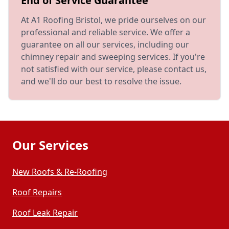
End of Service Guarantee
At A1 Roofing Bristol, we pride ourselves on our
professional and reliable service. We offer a
guarantee on all our services, including our
chimney repair and sweeping services. If you're
not satisfied with our service, please contact us,
and we'll do our best to resolve the issue.
Our Services
New Roofs & Re-Roofing
Roof Repairs
Roof Leak Repair