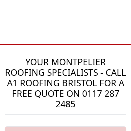
YOUR MONTPELIER
ROOFING SPECIALISTS - CALL
A1 ROOFING BRISTOL FOR A
FREE QUOTE ON
0117 287
2485