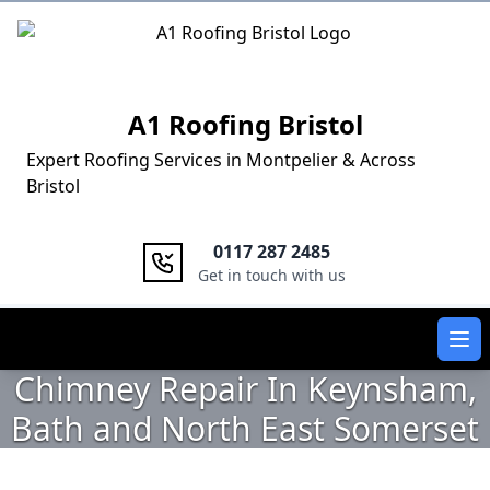
Logo
A1 Roofing Bristol
Expert Roofing Services in Montpelier & Across
Bristol
0117 287 2485
Get in touch with us
Ope
Chimney Repair In Keynsham,
Bath and North East Somerset