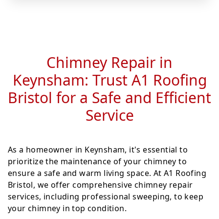
Chimney Repair in
Keynsham: Trust A1 Roofing
Bristol for a Safe and Efficient
Service
As a homeowner in Keynsham, it's essential to
prioritize the maintenance of your chimney to
ensure a safe and warm living space. At A1 Roofing
Bristol, we offer comprehensive chimney repair
services, including professional sweeping, to keep
your chimney in top condition.