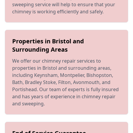
sweeping service will help to ensure that your
chimney is working efficiently and safely.
Properties in Bristol and
Surrounding Areas
We offer our chimney repair services to
properties in Bristol and surrounding areas,
including Keynsham, Montpelier, Bishopston,
Bath, Bradley Stoke, Filton, Avonmouth, and
Portishead. Our team of experts is fully insured
and has years of experience in chimney repair
and sweeping.