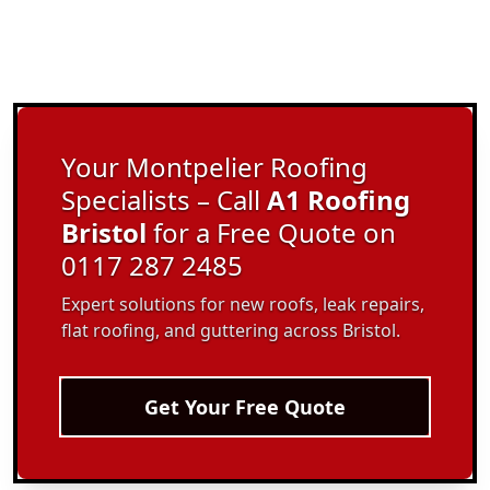
Your Montpelier Roofing
Specialists – Call
A1 Roofing
Bristol
for a Free Quote on
0117 287 2485
Expert solutions for new roofs, leak repairs,
flat roofing, and guttering across Bristol.
Get Your Free Quote