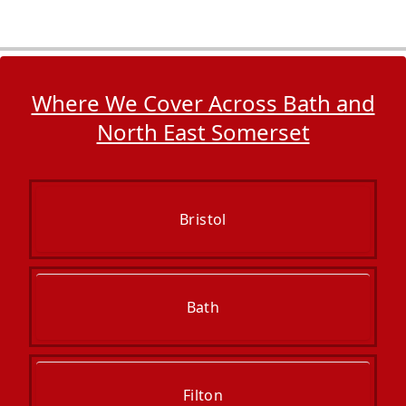
Where We Cover Across Bath and
North East Somerset
Bristol
Bath
Filton