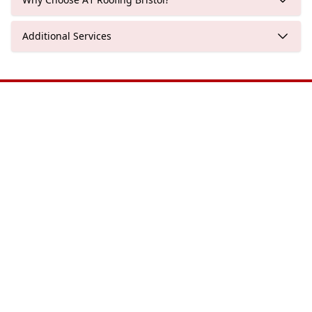
Additional Services