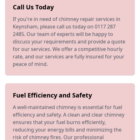
Call Us Today
If you're in need of chimney repair services in
Keynsham, please call us today on 0117 287
2485. Our team of experts will be happy to
discuss your requirements and provide a quote
for our services. We offer a competitive hourly
rate, and our services are fully insured for your
peace of mind.
Fuel Efficiency and Safety
A well-maintained chimney is essential for fuel
efficiency and safety. A clean and clear chimney
ensures that your fuel burns efficiently,
reducing your energy bills and minimizing the
risk of chimney fires. Our professional