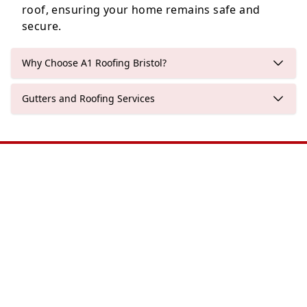
roof, ensuring your home remains safe and
secure.
Why Choose A1 Roofing Bristol?
Gutters and Roofing Services