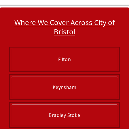
Where We Cover Across City of
Bristol
Filton
Keynsham
Bradley Stoke