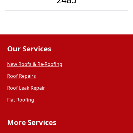
Our Services
New Roofs & Re-Roofing
Roof Repairs
Roof Leak Repair
Flat Roofing
More Services