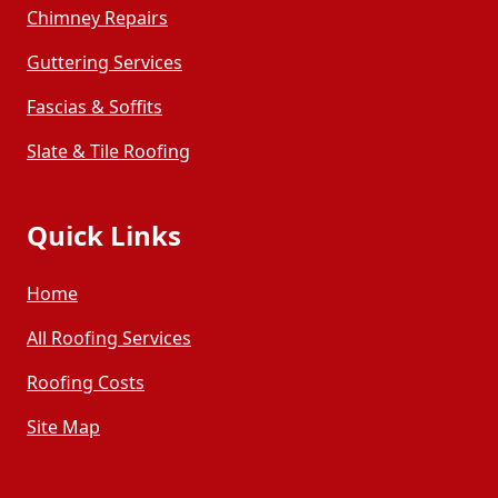
Chimney Repairs
Guttering Services
Fascias & Soffits
Slate & Tile Roofing
Quick Links
Home
All Roofing Services
Roofing Costs
Site Map