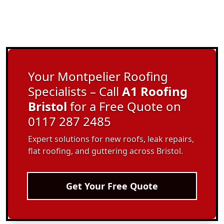
Your Montpelier Roofing
Specialists – Call
A1 Roofing
Bristol
for a Free Quote on
0117 287 2485
Expert solutions for new roofs, leak repairs,
flat roofing, and guttering across Bristol.
Get Your Free Quote