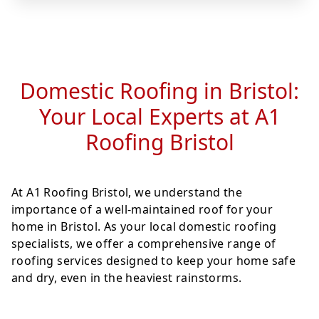
Domestic Roofing in Bristol:
Your Local Experts at A1
Roofing Bristol
At A1 Roofing Bristol, we understand the
importance of a well-maintained roof for your
home in Bristol. As your local domestic roofing
specialists, we offer a comprehensive range of
roofing services designed to keep your home safe
and dry, even in the heaviest rainstorms.