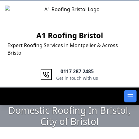
Logo
A1 Roofing Bristol
Expert Roofing Services in Montpelier & Across
Bristol
0117 287 2485
Get in touch with us
Ope
Domestic Roofing In Bristol,
City of Bristol