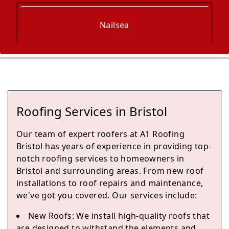
Nailsea
Portishead
Roofing Services in Bristol
Yate
Our team of expert roofers at A1 Roofing
Bristol has years of experience in providing top-
notch roofing services to homeowners in
Bristol and surrounding areas. From new roof
Chipping Sodbury
installations to roof repairs and maintenance,
we've got you covered. Our services include:
New Roofs: We install high-quality roofs that
Clevedon
are designed to withstand the elements and