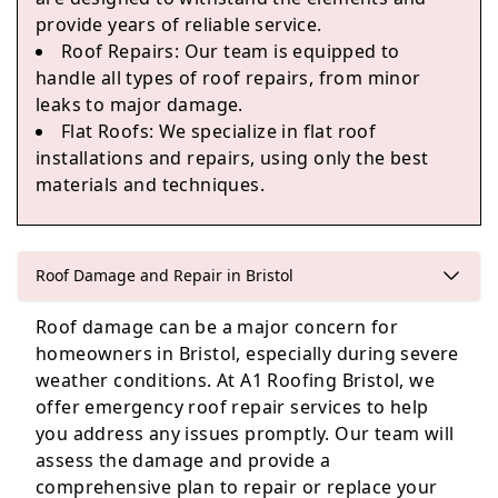
provide years of reliable service.
Roof Repairs: Our team is equipped to
handle all types of roof repairs, from minor
Thornbury
leaks to major damage.
Flat Roofs: We specialize in flat roof
installations and repairs, using only the best
materials and techniques.
Bath
Roof Damage and Repair in Bristol
Roof damage can be a major concern for
homeowners in Bristol, especially during severe
weather conditions. At A1 Roofing Bristol, we
offer emergency roof repair services to help
you address any issues promptly. Our team will
assess the damage and provide a
comprehensive plan to repair or replace your