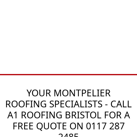
YOUR MONTPELIER
ROOFING SPECIALISTS - CALL
A1 ROOFING BRISTOL FOR A
FREE QUOTE ON
0117 287
2485