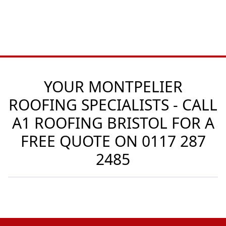
YOUR MONTPELIER
ROOFING SPECIALISTS - CALL
A1 ROOFING BRISTOL FOR A
FREE QUOTE ON
0117 287
2485