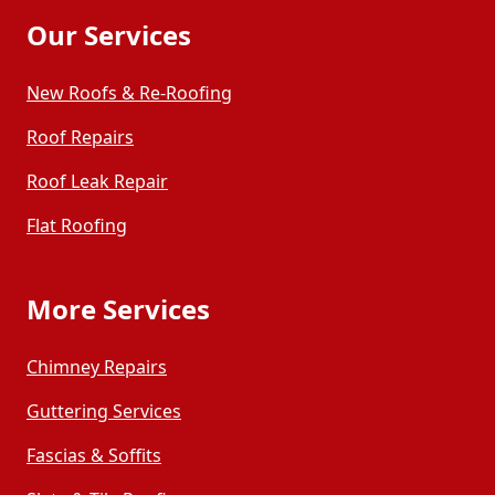
Our Services
New Roofs & Re-Roofing
Roof Repairs
Roof Leak Repair
Flat Roofing
More Services
Chimney Repairs
Guttering Services
Fascias & Soffits