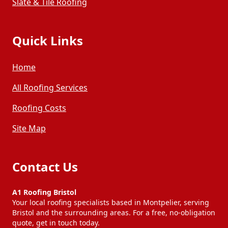
Slate & Tile Roofing
Quick Links
Home
All Roofing Services
Roofing Costs
Site Map
Contact Us
A1 Roofing Bristol
Your local roofing specialists based in Montpelier, serving
Bristol and the surrounding areas. For a free, no-obligation
quote, get in touch today.