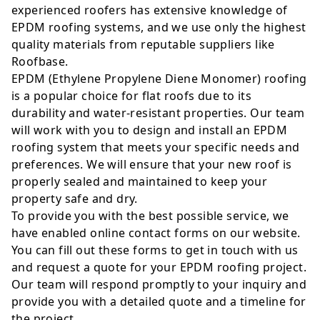
experienced roofers has extensive knowledge of
EPDM roofing systems, and we use only the highest
quality materials from reputable suppliers like
Roofbase.
EPDM (Ethylene Propylene Diene Monomer) roofing
is a popular choice for flat roofs due to its
durability and water-resistant properties. Our team
will work with you to design and install an EPDM
roofing system that meets your specific needs and
preferences. We will ensure that your new roof is
properly sealed and maintained to keep your
property safe and dry.
To provide you with the best possible service, we
have enabled online contact forms on our website.
You can fill out these forms to get in touch with us
and request a quote for your EPDM roofing project.
Our team will respond promptly to your inquiry and
provide you with a detailed quote and a timeline for
the project.