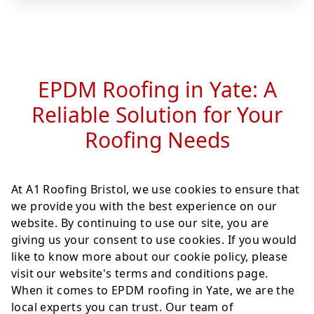
EPDM Roofing in Yate: A
Reliable Solution for Your
Roofing Needs
At A1 Roofing Bristol, we use cookies to ensure that
we provide you with the best experience on our
website. By continuing to use our site, you are
giving us your consent to use cookies. If you would
like to know more about our cookie policy, please
visit our website's terms and conditions page.
When it comes to EPDM roofing in Yate, we are the
local experts you can trust. Our team of