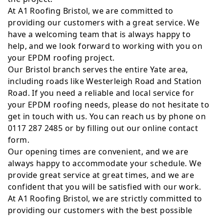
At A1 Roofing Bristol, we are committed to
providing our customers with a great service. We
have a welcoming team that is always happy to
help, and we look forward to working with you on
your EPDM roofing project.
Our Bristol branch serves the entire Yate area,
including roads like Westerleigh Road and Station
Road. If you need a reliable and local service for
your EPDM roofing needs, please do not hesitate to
get in touch with us. You can reach us by phone on
0117 287 2485 or by filling out our online contact
form.
Our opening times are convenient, and we are
always happy to accommodate your schedule. We
provide great service at great times, and we are
confident that you will be satisfied with our work.
At A1 Roofing Bristol, we are strictly committed to
providing our customers with the best possible