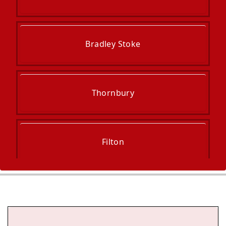
Bradley Stoke
Thornbury
Filton
Wotton-Under-Edge