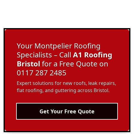
Your Montpelier Roofing
Specialists – Call
A1 Roofing
Bristol
for a Free Quote on
0117 287 2485
Expert solutions for new roofs, leak repairs,
flat roofing, and guttering across Bristol.
Get Your Free Quote