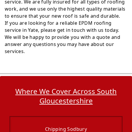
service. We are fully insured for all types of roofing
work, and we use only the highest quality materials
to ensure that your new roof is safe and durable.
If you are looking for a reliable EPDM roofing
service in Yate, please get in touch with us today.
We will be happy to provide you with a quote and
answer any questions you may have about our
services.
Where We Cover Across South
Gloucestershire
Chipping Sodbury