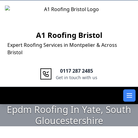
Logo
A1 Roofing Bristol
Expert Roofing Services in Montpelier & Across
Bristol
0117 287 2485
Get in touch with us
Ope
Epdm Roofing In Yate, South
Gloucestershire