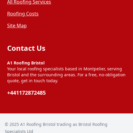
All Roofing Services
Roofing Costs
Site Map
Contact Us
A1 Roofing Bristol
Your local roofing specialists based in Montpelier, serving
Bristol and the surrounding areas. For a free, no-obligation
quote, get in touch today.
+441172872485
© 2025
A1 Roofing Bristol trading as Bristol Roofing
Specialists Ltd