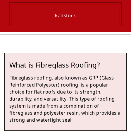
Radstock
Midsomer Norton
What is Fibreglass Roofing?
Keynsham
Fibreglass roofing, also known as GRP (Glass
Reinforced Polyester) roofing, is a popular
choice for flat roofs due to its strength,
durability, and versatility. This type of roofing
Chipping Sodbury
system is made from a combination of
fibreglass and polyester resin, which provides a
strong and watertight seal.
Yate