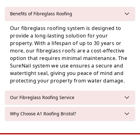
Benefits of Fibreglass Roofing
Our fibreglass roofing system is designed to
Shepton Mallet
provide a long-lasting solution for your
property. With a lifespan of up to 30 years or
more, our fibreglass roofs are a cost-effective
option that requires minimal maintenance. The
Bristol
SureNail system we use ensures a secure and
watertight seal, giving you peace of mind and
protecting your property from water damage.
Our Fibreglass Roofing Service
Why Choose A1 Roofing Bristol?