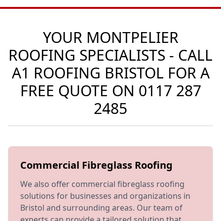
YOUR MONTPELIER
ROOFING SPECIALISTS - CALL
A1 ROOFING BRISTOL FOR A
FREE QUOTE ON
0117 287
2485
Commercial Fibreglass Roofing
We also offer commercial fibreglass roofing
solutions for businesses and organizations in
Bristol and surrounding areas. Our team of
experts can provide a tailored solution that