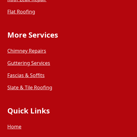
Flat Roofing
More Services
Chimney Repairs
Guttering Services
Fascias & Soffits
Slate & Tile Roofing
Quick Links
Home