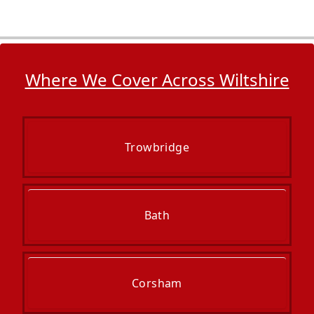
Where We Cover Across Wiltshire
Trowbridge
Bath
Corsham