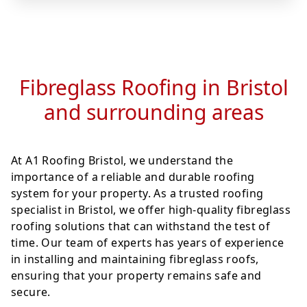
Fibreglass Roofing in Bristol
and surrounding areas
At A1 Roofing Bristol, we understand the
importance of a reliable and durable roofing
system for your property. As a trusted roofing
specialist in Bristol, we offer high-quality fibreglass
roofing solutions that can withstand the test of
time. Our team of experts has years of experience
in installing and maintaining fibreglass roofs,
ensuring that your property remains safe and
secure.