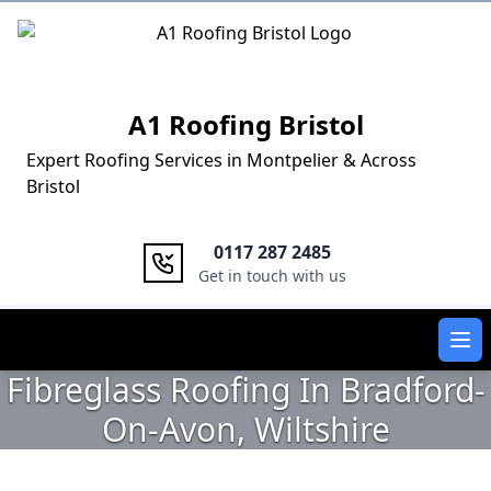
Logo
A1 Roofing Bristol
Expert Roofing Services in Montpelier & Across
Bristol
0117 287 2485
Get in touch with us
Ope
Fibreglass Roofing In Bradford-
On-Avon, Wiltshire