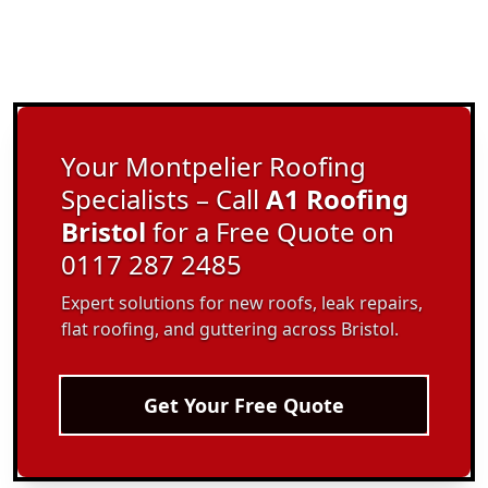
Your Montpelier Roofing
Specialists – Call
A1 Roofing
Bristol
for a Free Quote on
0117 287 2485
Expert solutions for new roofs, leak repairs,
flat roofing, and guttering across Bristol.
Get Your Free Quote