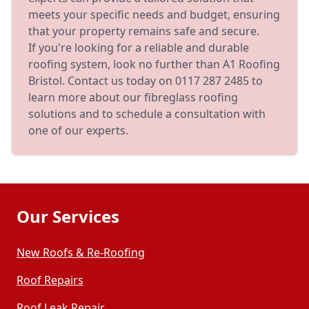
meets your specific needs and budget, ensuring
that your property remains safe and secure.
If you're looking for a reliable and durable
roofing system, look no further than A1 Roofing
Bristol. Contact us today on 0117 287 2485 to
learn more about our fibreglass roofing
solutions and to schedule a consultation with
one of our experts.
Our Services
New Roofs & Re-Roofing
Roof Repairs
Roof Leak Repair