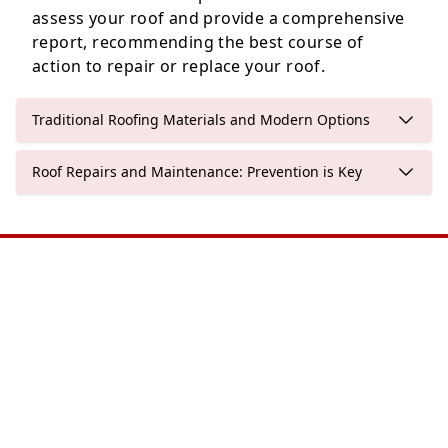
assess your roof and provide a comprehensive
report, recommending the best course of
action to repair or replace your roof.
Traditional Roofing Materials and Modern Options
Roof Repairs and Maintenance: Prevention is Key