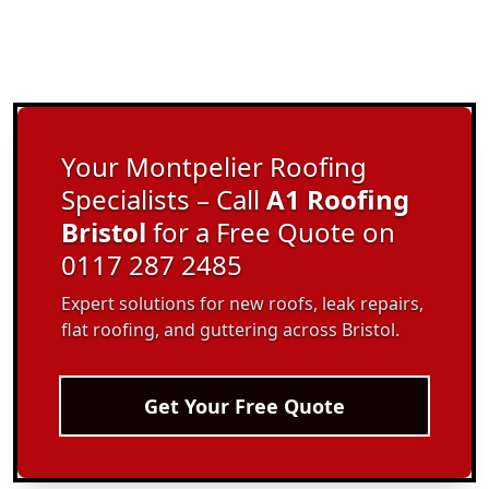
Your Montpelier Roofing
Specialists – Call
A1 Roofing
Bristol
for a Free Quote on
0117 287 2485
Expert solutions for new roofs, leak repairs,
flat roofing, and guttering across Bristol.
Get Your Free Quote