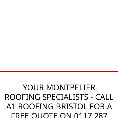
YOUR MONTPELIER
ROOFING SPECIALISTS - CALL
A1 ROOFING BRISTOL FOR A
FREE QUOTE ON
0117 287