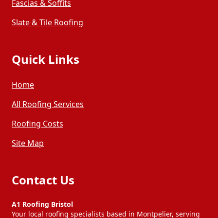
Fascias & Soffits
Slate & Tile Roofing
Quick Links
Home
All Roofing Services
Roofing Costs
Site Map
Contact Us
A1 Roofing Bristol
Your local roofing specialists based in Montpelier, serving