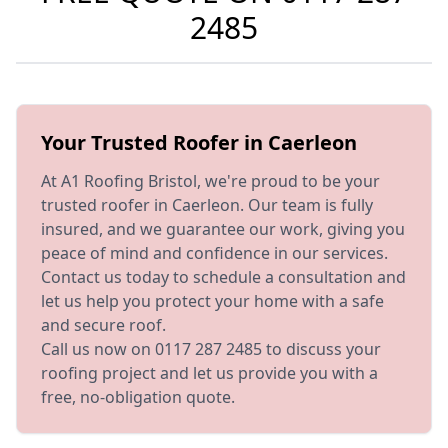
2485
Your Trusted Roofer in Caerleon
At A1 Roofing Bristol, we're proud to be your
trusted roofer in Caerleon. Our team is fully
insured, and we guarantee our work, giving you
peace of mind and confidence in our services.
Contact us today to schedule a consultation and
let us help you protect your home with a safe
and secure roof.
Call us now on 0117 287 2485 to discuss your
roofing project and let us provide you with a
free, no-obligation quote.