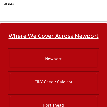
areas.
Where We Cover Across Newport
Newport
Cil-Y-Coed / Caldicot
Portishead