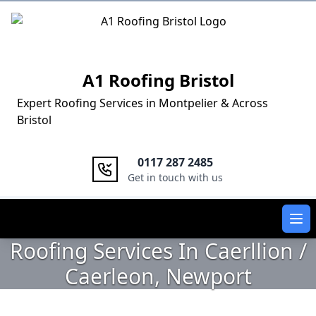
Logo
A1 Roofing Bristol
Expert Roofing Services in Montpelier & Across
Bristol
0117 287 2485
Get in touch with us
Ope
Roofing Services In Caerllion /
Caerleon, Newport