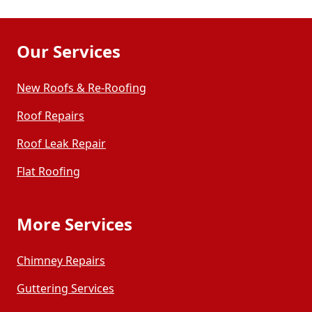
Our Services
New Roofs & Re-Roofing
Roof Repairs
Roof Leak Repair
Flat Roofing
More Services
Chimney Repairs
Guttering Services