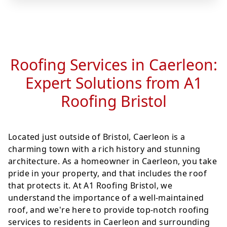
Roofing Services in Caerleon:
Expert Solutions from A1
Roofing Bristol
Located just outside of Bristol, Caerleon is a
charming town with a rich history and stunning
architecture. As a homeowner in Caerleon, you take
pride in your property, and that includes the roof
that protects it. At A1 Roofing Bristol, we
understand the importance of a well-maintained
roof, and we're here to provide top-notch roofing
services to residents in Caerleon and surrounding