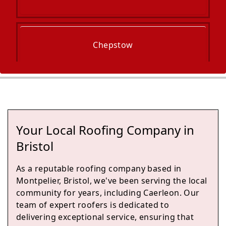
Chepstow
Clevedon
Your Local Roofing Company in
Nailsea
Bristol
As a reputable roofing company based in
Montpelier, Bristol, we've been serving the local
Filton
community for years, including Caerleon. Our
team of expert roofers is dedicated to
delivering exceptional service, ensuring that