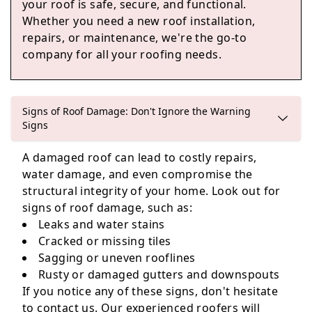
your roof is safe, secure, and functional.
Weston-Super-Mare
Whether you need a new roof installation,
repairs, or maintenance, we're the go-to
company for all your roofing needs.
Bradley Stoke
Signs of Roof Damage: Don't Ignore the Warning
Signs
Thornbury
A damaged roof can lead to costly repairs,
water damage, and even compromise the
structural integrity of your home. Look out for
signs of roof damage, such as:
Leaks and water stains
Cracked or missing tiles
Sagging or uneven rooflines
Rusty or damaged gutters and downspouts
If you notice any of these signs, don't hesitate
to contact us. Our experienced roofers will