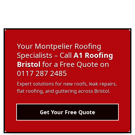
Your Montpelier Roofing
Specialists – Call
A1 Roofing
Bristol
for a Free Quote on
0117 287 2485
Expert solutions for new roofs, leak repairs,
flat roofing, and guttering across Bristol.
Get Your Free Quote