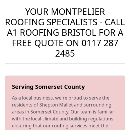
YOUR MONTPELIER
ROOFING SPECIALISTS - CALL
A1 ROOFING BRISTOL FOR A
FREE QUOTE ON
0117 287
2485
Serving Somerset County
As a local business, we're proud to serve the
residents of Shepton Mallet and surrounding
areas in Somerset County. Our team is familiar
with the local climate and building regulations,
ensuring that our roofing services meet the