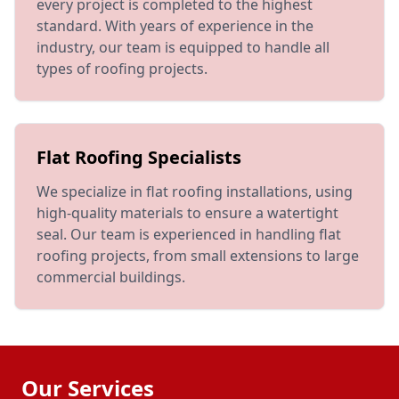
every project is completed to the highest
standard. With years of experience in the
industry, our team is equipped to handle all
types of roofing projects.
Flat Roofing Specialists
We specialize in flat roofing installations, using
high-quality materials to ensure a watertight
seal. Our team is experienced in handling flat
roofing projects, from small extensions to large
commercial buildings.
Our Services