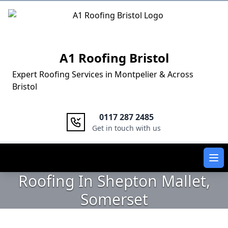
Logo
A1 Roofing Bristol
Expert Roofing Services in Montpelier & Across
Bristol
0117 287 2485
Get in touch with us
Ope
Roofing In Shepton Mallet,
Somerset