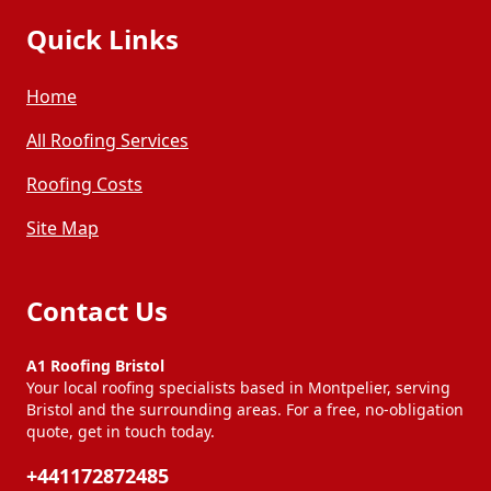
Quick Links
Home
All Roofing Services
Roofing Costs
Site Map
Contact Us
A1 Roofing Bristol
Your local roofing specialists based in Montpelier, serving
Bristol and the surrounding areas. For a free, no-obligation
quote, get in touch today.
+441172872485