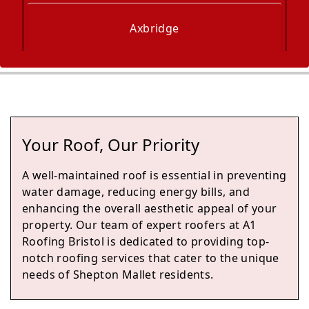
Axbridge
Bath
Your Roof, Our Priority
Keynsham
A well-maintained roof is essential in preventing
water damage, reducing energy bills, and
enhancing the overall aesthetic appeal of your
property. Our team of expert roofers at A1
Bradford-On-Avon
Roofing Bristol is dedicated to providing top-
notch roofing services that cater to the unique
needs of Shepton Mallet residents.
Trowbridge