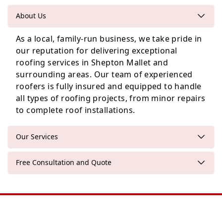
About Us
As a local, family-run business, we take pride in
Bristol
our reputation for delivering exceptional
roofing services in Shepton Mallet and
surrounding areas. Our team of experienced
roofers is fully insured and equipped to handle
Nailsea
all types of roofing projects, from minor repairs
to complete roof installations.
Our Services
Free Consultation and Quote