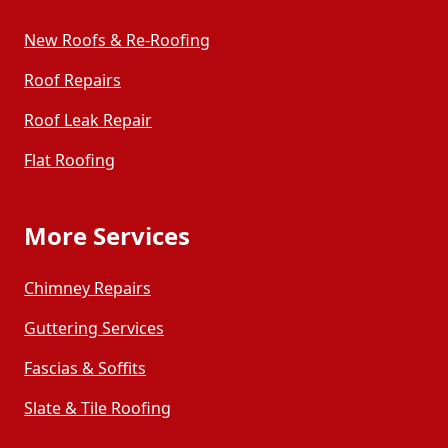
New Roofs & Re-Roofing
Roof Repairs
Roof Leak Repair
Flat Roofing
More Services
Chimney Repairs
Guttering Services
Fascias & Soffits
Slate & Tile Roofing