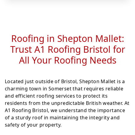
Roofing in Shepton Mallet:
Trust A1 Roofing Bristol for
All Your Roofing Needs
Located just outside of Bristol, Shepton Mallet is a
charming town in Somerset that requires reliable
and efficient roofing services to protect its
residents from the unpredictable British weather. At
A1 Roofing Bristol, we understand the importance
of a sturdy roof in maintaining the integrity and
safety of your property.