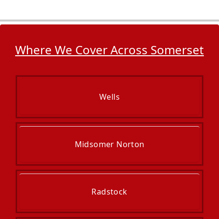
Where We Cover Across Somerset
Wells
Midsomer Norton
Radstock