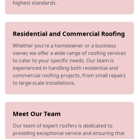
highest standards.
Residential and Commercial Roofing
Whether you're a homeowner or a business
owner, we offer a wide range of roofing services
to cater to your specific needs. Our team is
experienced in handling both residential and
commercial roofing projects, from small repairs
to large-scale installations.
Meet Our Team
Our team of expert roofers is dedicated to
providing exceptional service and ensuring that