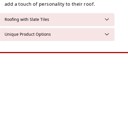
add a touch of personality to their roof.
Roofing with Slate Tiles
Unique Product Options