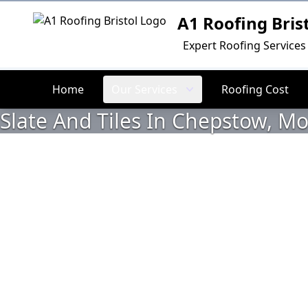
A1 Roofing Bris
Logo
Expert Roofing Services 
Home
Our Services
Roofing Cost
Slate And Tiles In Chepstow, 