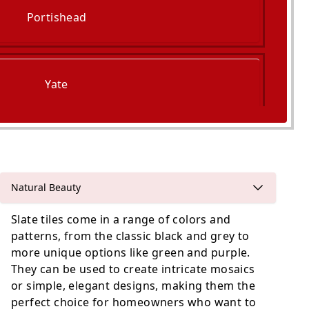
Portishead
Yate
Wotton-Under-Edge
Natural Beauty
Slate tiles come in a range of colors and
patterns, from the classic black and grey to
more unique options like green and purple.
They can be used to create intricate mosaics
or simple, elegant designs, making them the
perfect choice for homeowners who want to