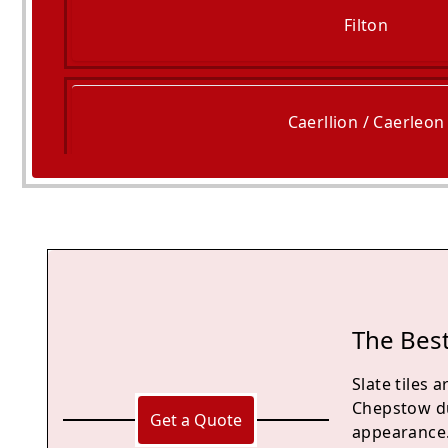
Filton
Caerllion / Caerleon
Bristol
The Best
Slate tiles
Chepstow due
Get a Quote
appearance. 