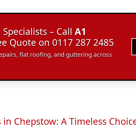
Specialists – Call
A1
ree Quote on 0117 287 2485
epairs, flat roofing, and guttering across
s in Chepstow: A Timeless Choic