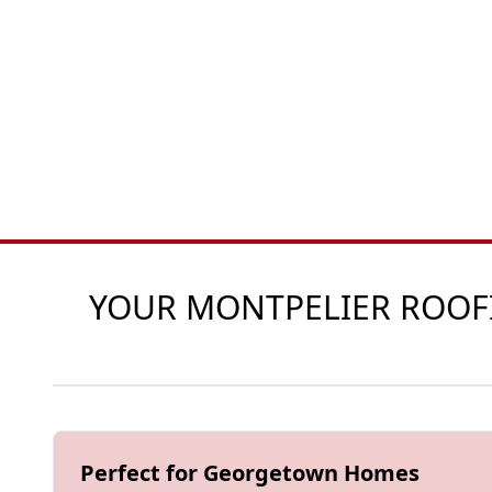
YOUR MONTPELIER ROOFIN
Perfect for Georgetown Homes