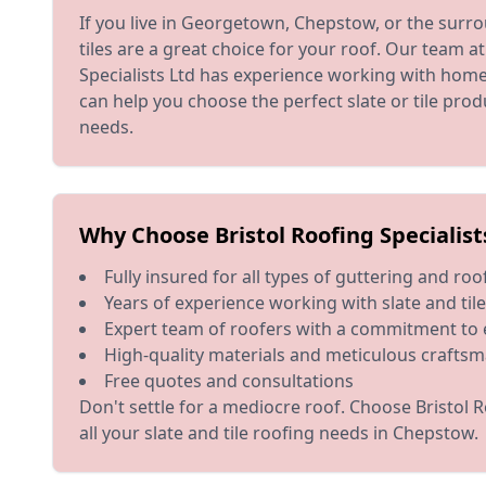
If you live in Georgetown, Chepstow, or the surro
tiles are a great choice for your roof. Our team at
Specialists Ltd has experience working with home
can help you choose the perfect slate or tile pro
needs.
Why Choose Bristol Roofing Specialist
Fully insured for all types of guttering and ro
Years of experience working with slate and til
Expert team of roofers with a commitment to 
High-quality materials and meticulous crafts
Free quotes and consultations
Don't settle for a mediocre roof. Choose Bristol R
all your slate and tile roofing needs in Chepstow.