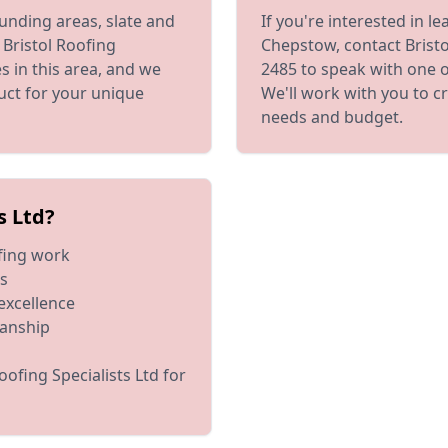
unding areas, slate and
If you're interested in l
 Bristol Roofing
Chepstow, contact Bristol
s in this area, and we
2485 to speak with one o
duct for your unique
We'll work with you to c
needs and budget.
s Ltd?
ofing work
es
excellence
manship
oofing Specialists Ltd for