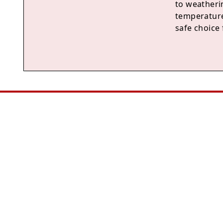
to weatheri
temperature
safe choice