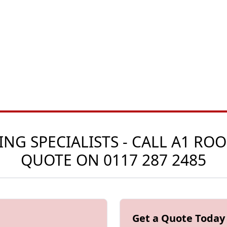
G SPECIALISTS - CALL A1 ROO
QUOTE ON
0117 287 2485
Get a Quote Today