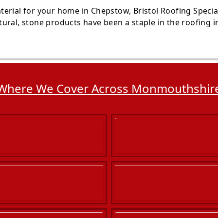
rial for your home in Chepstow, Bristol Roofing Speciali
ural, stone products have been a staple in the roofing i
Where We Cover Across Monmouthshir