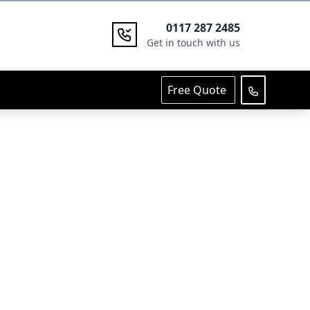
0117 287 2485
Get in touch with us
Free Quote