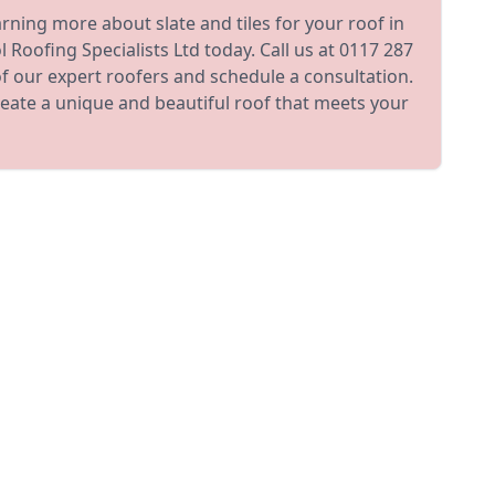
earning more about slate and tiles for your roof in
 Roofing Specialists Ltd today. Call us at 0117 287
f our expert roofers and schedule a consultation.
reate a unique and beautiful roof that meets your