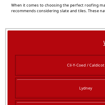
When it comes to choosing the perfect roofing mate
recommends considering slate and tiles. These nat
Cil-Y-Coed / Caldicot
Lydney