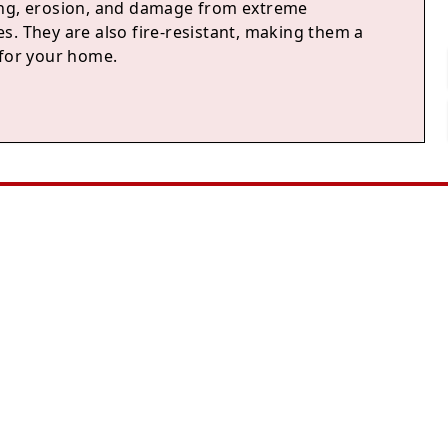
ng, erosion, and damage from extreme
s. They are also fire-resistant, making them a
 for your home.