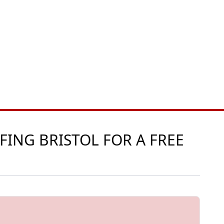
FING BRISTOL FOR A FREE