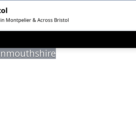
tol
in Montpelier & Across Bristol
Monmouthshire