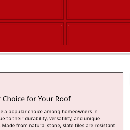
 Choice for Your Roof
 are a popular choice among homeowners in
 to their durability, versatility, and unique
Made from natural stone, slate tiles are resistant