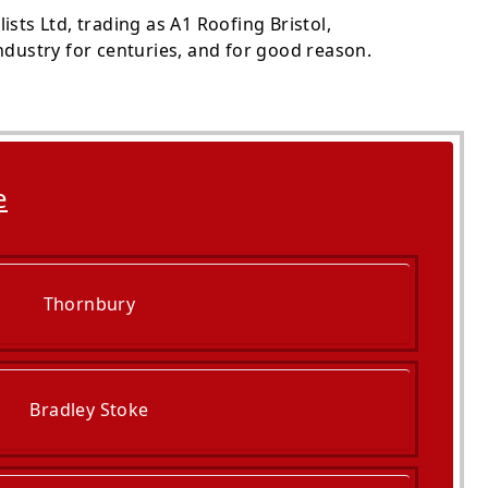
sts Ltd, trading as A1 Roofing Bristol,
ndustry for centuries, and for good reason.
e
Thornbury
Bradley Stoke