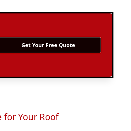
Get Your Free Quote
e for Your Roof