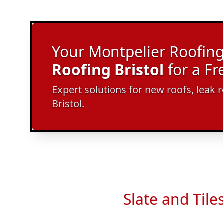
Your Montpelier Roofing 
Roofing Bristol
for a F
Expert solutions for new roofs, leak r
Bristol.
Slate and Tile