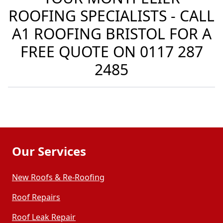
ROOFING SPECIALISTS - CALL
A1 ROOFING BRISTOL FOR A
FREE QUOTE ON
0117 287
2485
Our Services
New Roofs & Re-Roofing
Roof Repairs
Roof Leak Repair