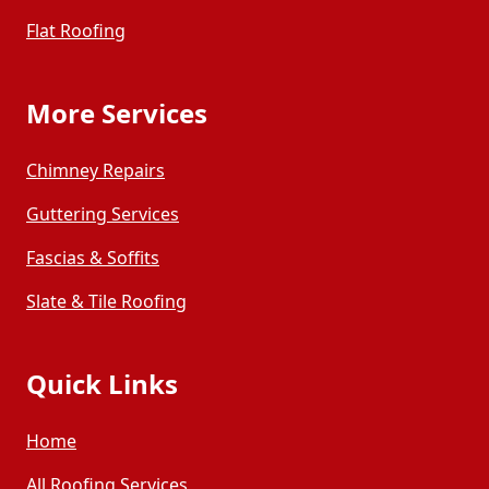
Flat Roofing
More Services
Chimney Repairs
Guttering Services
Fascias & Soffits
Slate & Tile Roofing
Quick Links
Home
All Roofing Services