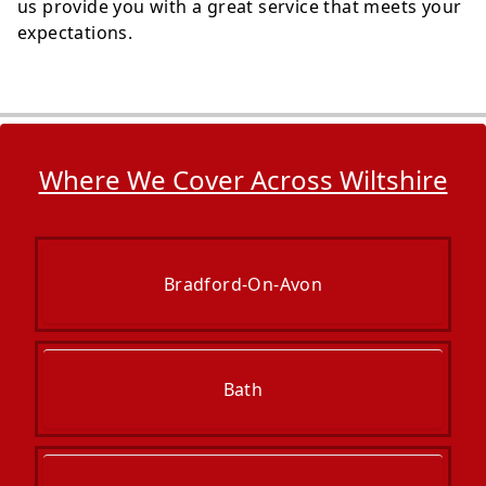
us provide you with a great service that meets your
expectations.
Where We Cover Across Wiltshire
Bradford-On-Avon
Bath