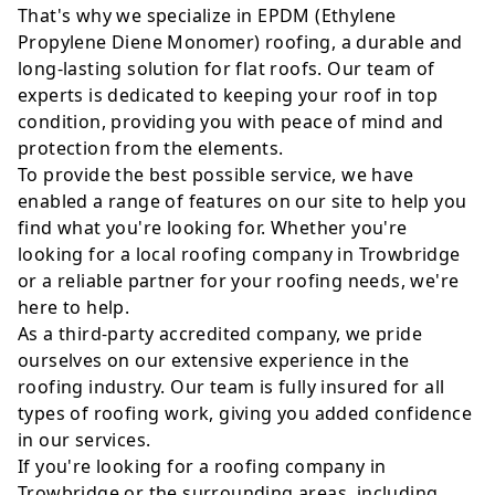
That's why we specialize in EPDM (Ethylene
Propylene Diene Monomer) roofing, a durable and
long-lasting solution for flat roofs. Our team of
experts is dedicated to keeping your roof in top
condition, providing you with peace of mind and
protection from the elements.
To provide the best possible service, we have
enabled a range of features on our site to help you
find what you're looking for. Whether you're
looking for a local roofing company in Trowbridge
or a reliable partner for your roofing needs, we're
here to help.
As a third-party accredited company, we pride
ourselves on our extensive experience in the
roofing industry. Our team is fully insured for all
types of roofing work, giving you added confidence
in our services.
If you're looking for a roofing company in
Trowbridge or the surrounding areas, including