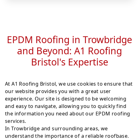
EPDM Roofing in Trowbridge
and Beyond: A1 Roofing
Bristol's Expertise
At A1 Roofing Bristol, we use cookies to ensure that
our website provides you with a great user
experience. Our site is designed to be welcoming
and easy to navigate, allowing you to quickly find
the information you need about our EPDM roofing
services.
In Trowbridge and surrounding areas, we
understand the importance of a reliable roofbase.