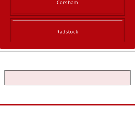
Corsham
Radstock
Midsomer Norton
Keynsham
Chipping Sodbury