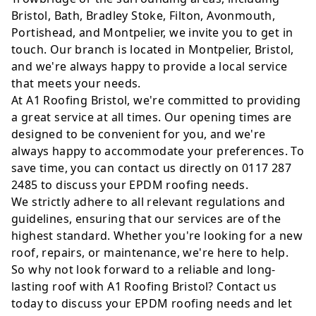
Bristol, Bath, Bradley Stoke, Filton, Avonmouth,
Portishead, and Montpelier, we invite you to get in
touch. Our branch is located in Montpelier, Bristol,
and we're always happy to provide a local service
that meets your needs.
At A1 Roofing Bristol, we're committed to providing
a great service at all times. Our opening times are
designed to be convenient for you, and we're
always happy to accommodate your preferences. To
save time, you can contact us directly on 0117 287
2485 to discuss your EPDM roofing needs.
We strictly adhere to all relevant regulations and
guidelines, ensuring that our services are of the
highest standard. Whether you're looking for a new
roof, repairs, or maintenance, we're here to help.
So why not look forward to a reliable and long-
lasting roof with A1 Roofing Bristol? Contact us
today to discuss your EPDM roofing needs and let