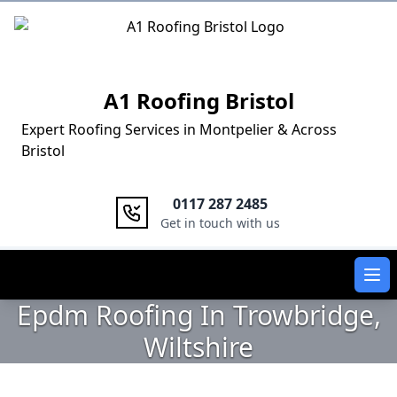
Logo
A1 Roofing Bristol
Expert Roofing Services in Montpelier & Across
Bristol
0117 287 2485
Get in touch with us
Ope
Epdm Roofing In Trowbridge,
Wiltshire