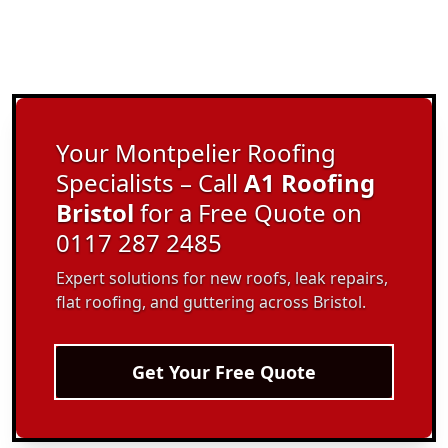
Your Montpelier Roofing
Specialists – Call
A1 Roofing
Bristol
for a Free Quote on
0117 287 2485
Expert solutions for new roofs, leak repairs,
flat roofing, and guttering across Bristol.
Get Your Free Quote