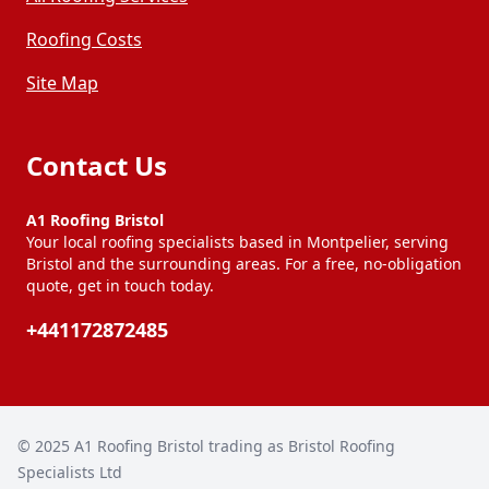
Roofing Costs
Site Map
Contact Us
A1 Roofing Bristol
Your local roofing specialists based in Montpelier, serving
Bristol and the surrounding areas. For a free, no-obligation
quote, get in touch today.
+441172872485
© 2025
A1 Roofing Bristol trading as Bristol Roofing
Specialists Ltd