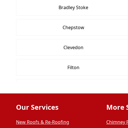
Bradley Stoke
Chepstow
Clevedon
Filton
Midsomer Norton
Our Services
More 
Portishead
New Roofs & Re-Roofing
Chimney 
Thornbury