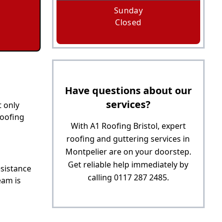
Sunday
Closed
Have questions about our
services?
t only
roofing
With A1 Roofing Bristol, expert
roofing and guttering services in
Montpelier are on your doorstep.
Get reliable help immediately by
esistance
calling 0117 287 2485.
eam is