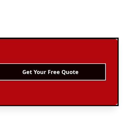
Get Your Free Quote