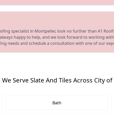
oofing specialist in Montpelier, look no further than A1 Roof
s always happy to help, and we look forward to working with
fing needs and schedule a consultation with one of our exp
We Serve Slate And Tiles Across City of 
Bath