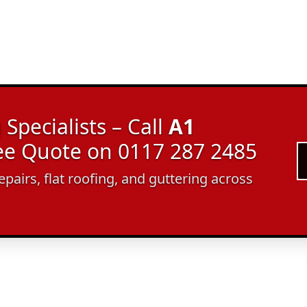
Specialists – Call
A1
ree Quote on 0117 287 2485
epairs, flat roofing, and guttering across