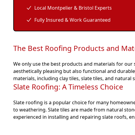
Local Montpelier & Bristol Experts
Fully Insured & Work Guaranteed
The Best Roofing Products and Mate
We only use the best products and materials for our sl
aesthetically pleasing but also functional and durab
materials, including clay tiles, slate tiles, and natural 
Slate Roofing: A Timeless Choice
Slate roofing is a popular choice for many homeowners
to weathering. Slate tiles are made from natural sto
experienced in installing and repairing slate roofs, 