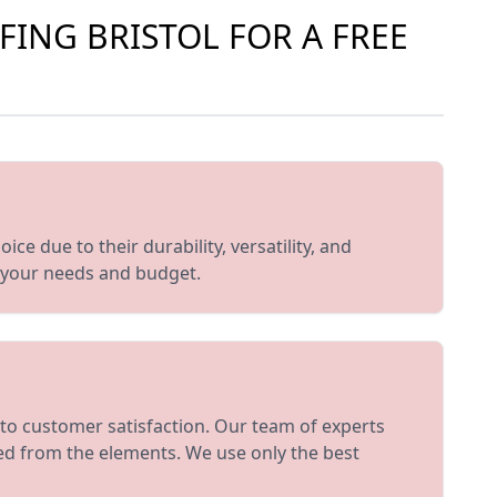
FING BRISTOL FOR A FREE
ce due to their durability, versatility, and
t your needs and budget.
to customer satisfaction. Our team of experts
ted from the elements. We use only the best