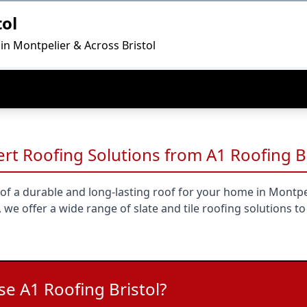
tol
in Montpelier & Across Bristol
pert Roofing Solutions from A1 Roofing B
of a durable and long-lasting roof for your home in Montpel
 we offer a wide range of slate and tile roofing solutions to
e A1 Roofing Bristol?