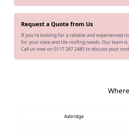
Request a Quote from Us
If you're looking for a reliable and experienced r
for your slate and tile roofing needs. Our team i
Call us now on 0117 287 2485 to discuss your roo
Where 
Axbridge