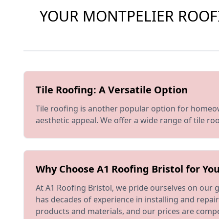
YOUR MONTPELIER ROOFIN
Tile Roofing: A Versatile Option
Tile roofing is another popular option for homeowne
aesthetic appeal. We offer a wide range of tile r
Why Choose A1 Roofing Bristol for You
At A1 Roofing Bristol, we pride ourselves on our
has decades of experience in installing and repai
products and materials, and our prices are compe