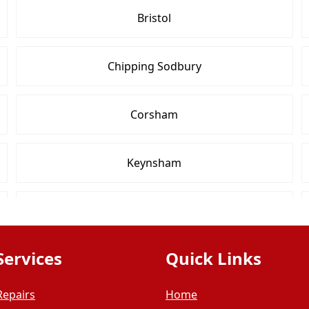
Bristol
Chipping Sodbury
Corsham
Keynsham
Nailsea
Services
Quick Links
Radstock
Repairs
Home
Trowbridge