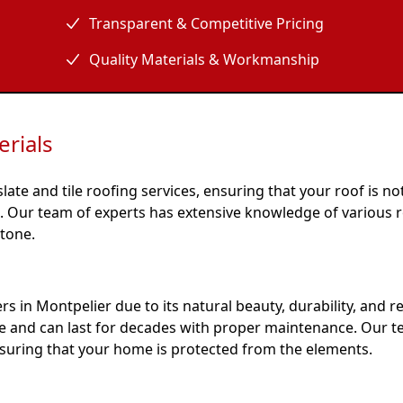
Transparent & Competitive Pricing
Quality Materials & Workmanship
rials
ate and tile roofing services, ensuring that your roof is no
le. Our team of experts has extensive knowledge of various 
stone.
 in Montpelier due to its natural beauty, durability, and r
ne and can last for decades with proper maintenance. Our t
ensuring that your home is protected from the elements.