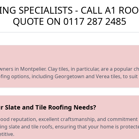
G SPECIALISTS - CALL A1 ROO
QUOTE ON
0117 287 2485
rs in Montpelier. Clay tiles, in particular, are a popular choi
oofing options, including Georgetown and Verea tiles, to sui
r Slate and Tile Roofing Needs?
 good reputation, excellent craftsmanship, and commitment 
ring slate and tile roofs, ensuring that your home is protec
titive.