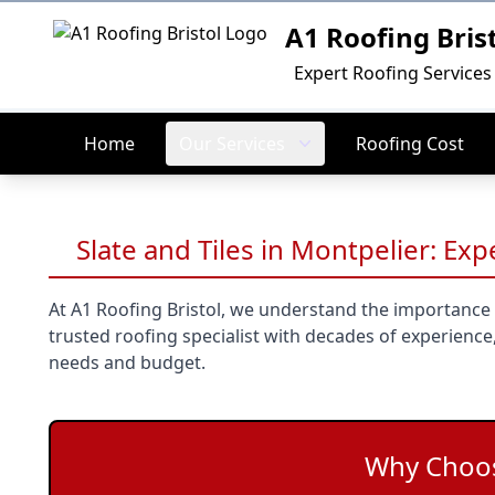
A1 Roofing Bris
Logo
Expert Roofing Services 
Home
Our Services
Roofing Cost
Slate and Tiles in Montpelier: Ex
At A1 Roofing Bristol, we understand the importance 
trusted roofing specialist with decades of experience,
needs and budget.
Why Choos