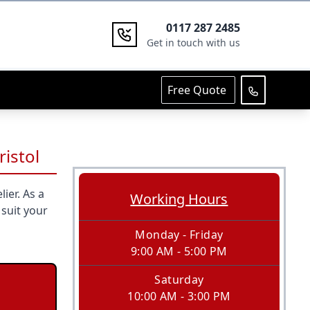
0117 287 2485
Get in touch with us
Free Quote
ristol
ier. As a
Working Hours
 suit your
Monday - Friday
9:00 AM - 5:00 PM
Saturday
10:00 AM - 3:00 PM