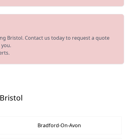
ing Bristol. Contact us today to request a quote
 you.
erts.
Bristol
Bradford-On-Avon