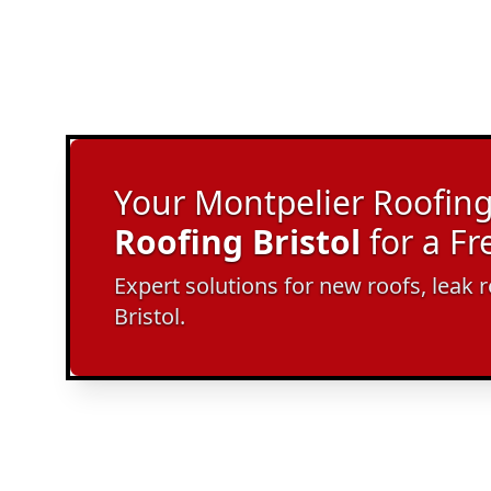
Your Montpelier Roofing 
Roofing Bristol
for a F
Expert solutions for new roofs, leak r
Bristol.