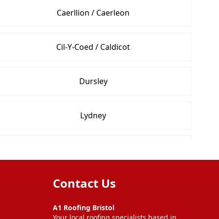
Caerllion / Caerleon
Cil-Y-Coed / Caldicot
Dursley
Lydney
Newport
Contact Us
Shepton Mallet
A1 Roofing Bristol
Your local roofing specialists based in
Wells